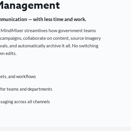
Management
mmunication — with less time and work.
g, MindMixer streamlines how government teams
campaigns, collaborate on content, source imagery
als, and automatically archive it all. No switching
n edits.
sets, and workflows
s for teams and departments
saging across all channels