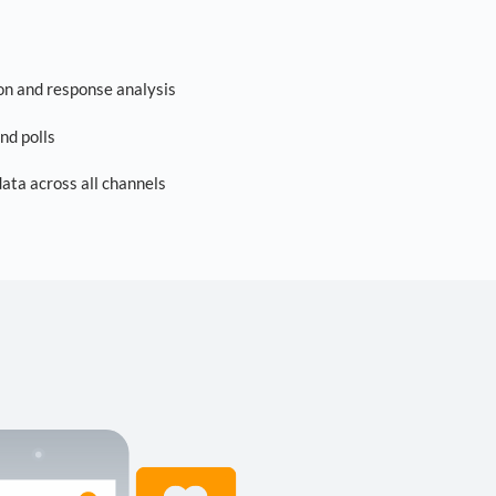
on and response analysis
nd polls
ta across all channels