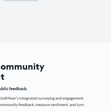
 Community
t
public feedback.
 MindMixer’s integrated surveying and engagement
r community feedback, measure sentiment, and turn