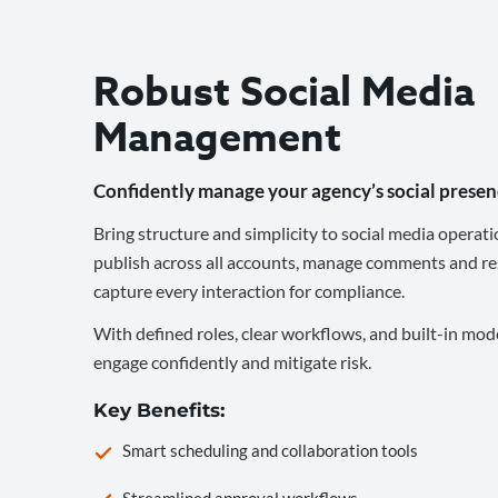
Robust Social Media
Management
Confidently manage your agency’s social presen
Bring structure and simplicity to social media operati
publish across all accounts, manage comments and re
capture every interaction for compliance.
With defined roles, clear workflows, and built-in mod
engage confidently and mitigate risk.
Key Benefits:
Smart scheduling and collaboration tools
Streamlined approval workflows