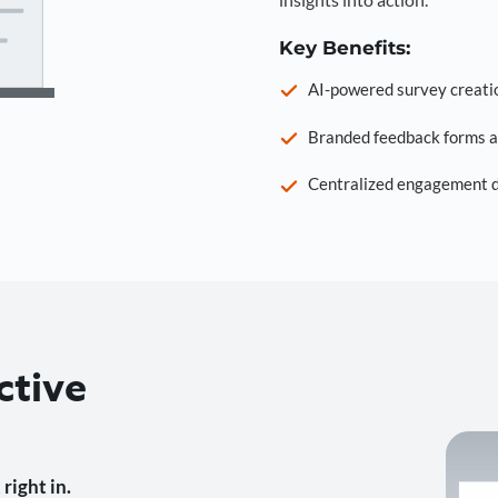
Key Benefits:
AI-powered survey creati
Branded feedback forms a
Centralized engagement da
ctive
right in.