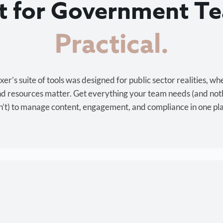
lt for Government T
Cost-effective.
r’s suite of tools was designed for public sector realities, wh
and resources matter. Get everything your team needs (and not
’t) to manage content, engagement, and compliance in one pl