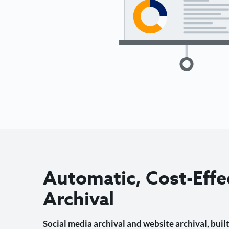
Automatic, Cost-Effe
Archival
Social media archival and website archival, built 