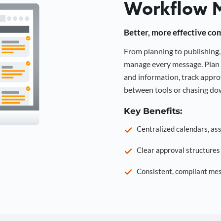
Workflow 
Better, more effective co
From planning to publishin
manage every message. Plan 
and information, track approv
between tools or chasing dow
Key Benefits:
Centralized calendars, as
Clear approval structure
Consistent, compliant mes