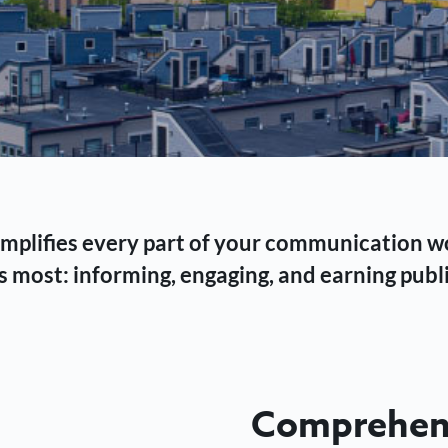
 simplifies every part of your communication 
 most: informing, engaging, and earning publi
Comprehens