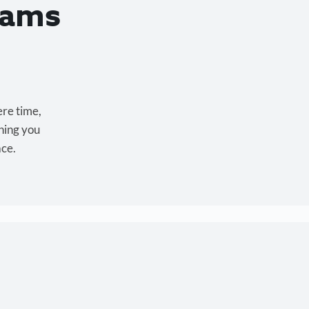
eams
ere time,
hing you
ace.