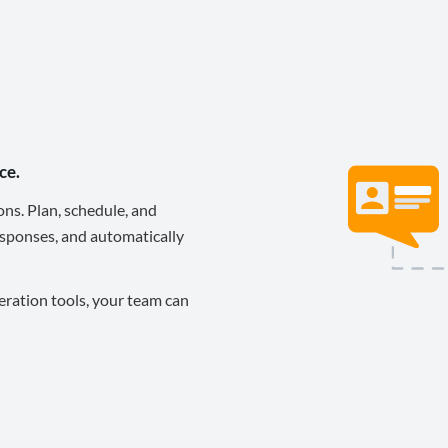
ce.
ons. Plan, schedule, and
sponses, and automatically
eration tools, your team can