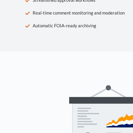
Real-time comment monitoring and moderation
Automatic FOIA-ready archiving