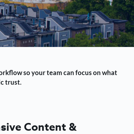
workflow so your team can focus on what
c trust.
ive Content &