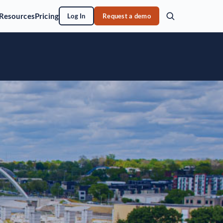
Resources
Pricing
Log In
Request a demo