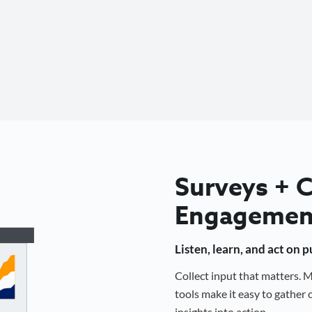
Surveys +
Engagemen
Listen, learn, and act on 
Collect input that matters.
tools make it easy to gathe
insights into action.