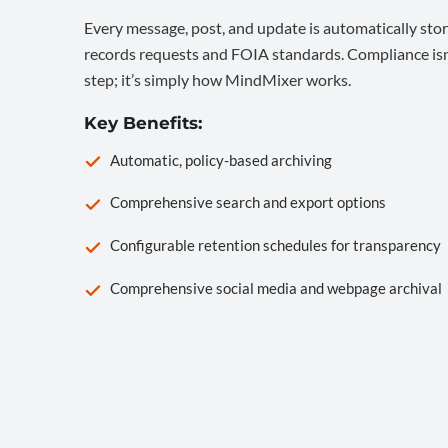
Every message, post, and update is automatically stor
records requests and FOIA standards. Compliance isn’
step; it’s simply how MindMixer works.
Key Benefits:
Automatic, policy-based archiving
Comprehensive search and export options
Configurable retention schedules for transparency
Comprehensive social media and webpage archival