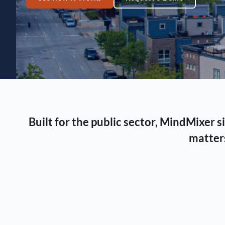
Built for the public sector, MindMixer
matters