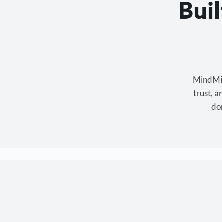
Bui
MindMixe
trust, 
don