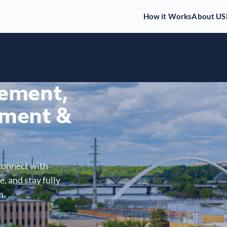
How it Works
About US
gement,
ment &
connect with
, and stay fully
m.