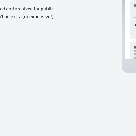
ed and archived for public
t an extra (or expensive!)