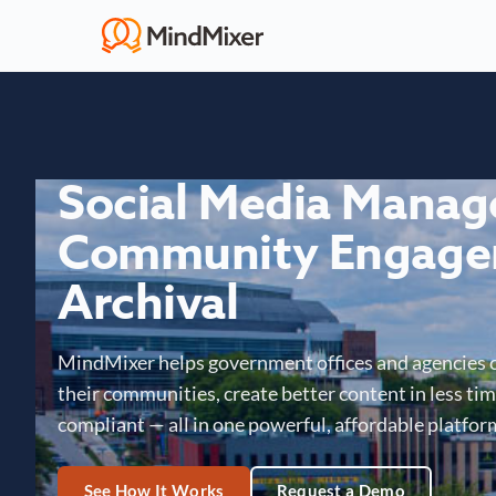
Social Media Mana
Community Engage
Archival
MindMixer helps government offices and agencies 
their communities, create better content in less time
compliant — all in one powerful, affordable platfor
See How It Works
Request a Demo